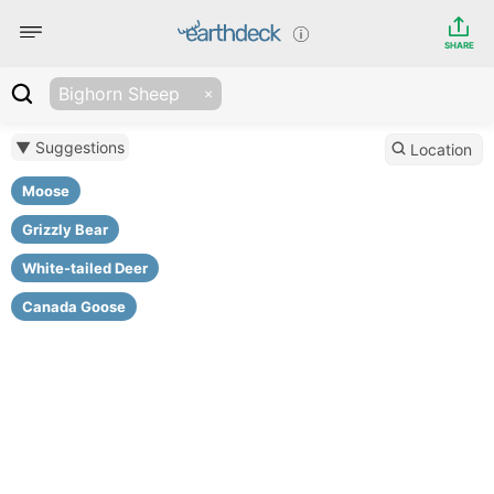
SHARE
Bighorn Sheep
▼ Suggestions
Location
Moose
Grizzly Bear
White-tailed Deer
Canada Goose