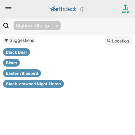
SHARE
Bighorn Sheep
▼ Suggestions
Location
Black Bear
Bison
Eastern Bluebird
Black-crowned Night-Heron