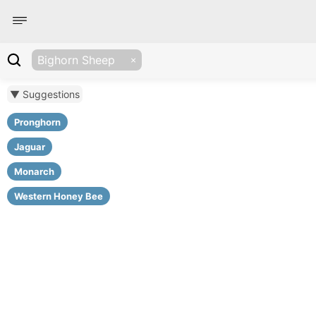
Bighorn Sheep
▼ Suggestions
Pronghorn
Jaguar
Monarch
Western Honey Bee