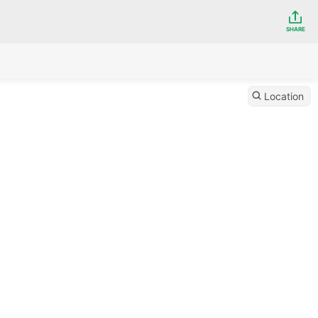
SHARE
Location