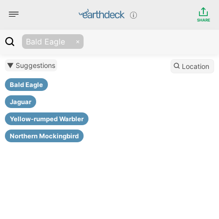
SHARE
Bald Eagle
▼ Suggestions
Location
Bald Eagle
Jaguar
Yellow-rumped Warbler
Northern Mockingbird