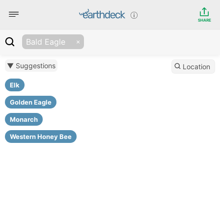
SHARE
Bald Eagle
▼ Suggestions
Location
Elk
Golden Eagle
Monarch
Western Honey Bee