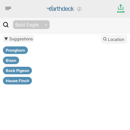
SHARE
Bald Eagle
▼ Suggestions
Location
Pronghorn
Bison
Rock Pigeon
House Finch