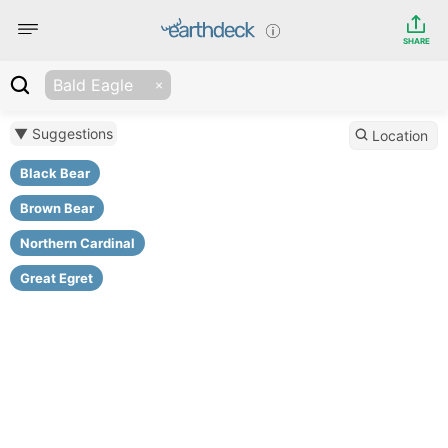
SHARE
Bald Eagle
▼ Suggestions
Location
Black Bear
Brown Bear
Northern Cardinal
Great Egret