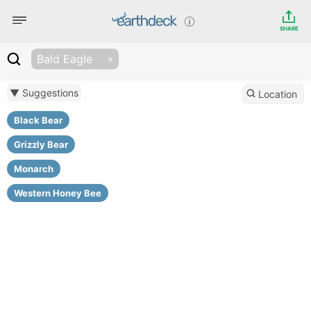
SHARE
Bald Eagle
▼ Suggestions
Location
Black Bear
Grizzly Bear
Monarch
Western Honey Bee