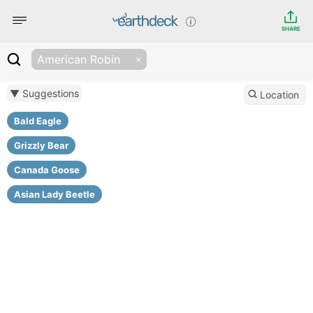
SHARE
American Robin
▼ Suggestions
Location
Bald Eagle
Grizzly Bear
Canada Goose
Asian Lady Beetle