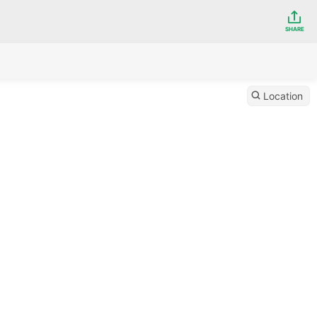
SHARE
Location