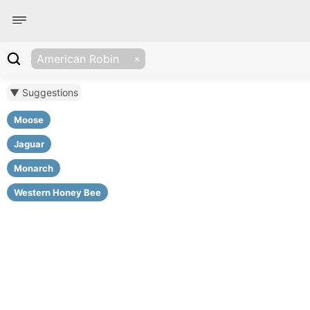
American Robin
▼ Suggestions
Moose
Jaguar
Monarch
Western Honey Bee