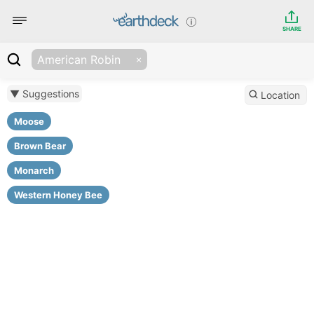
SHARE
American Robin
▼ Suggestions
Location
Moose
Brown Bear
Monarch
Western Honey Bee