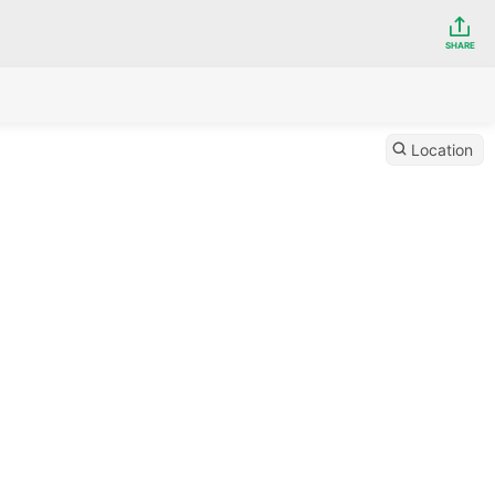
SHARE
Location