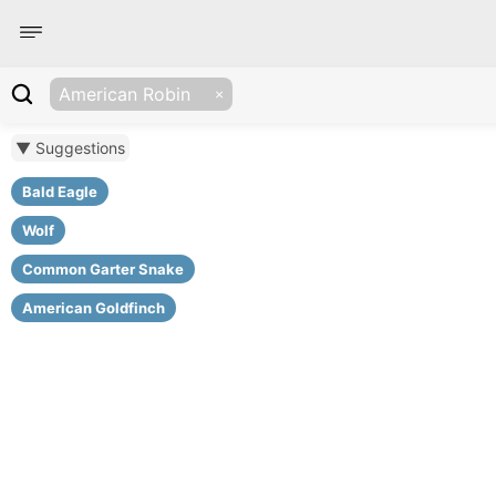
American Robin
▼ Suggestions
Bald Eagle
Wolf
Common Garter Snake
American Goldfinch