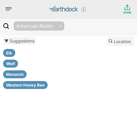
SHARE
American Robin
▼ Suggestions
Location
Elk
Wolf
Monarch
Western Honey Bee