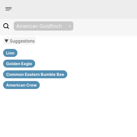
American Goldfinch
▼ Suggestions
Lion
Golden Eagle
Common Eastern Bumble Bee
American Crow