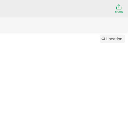
SHARE
Location