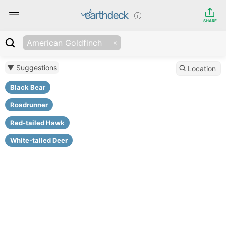
SHARE
American Goldfinch
▼ Suggestions
Location
Black Bear
Roadrunner
Red-tailed Hawk
White-tailed Deer