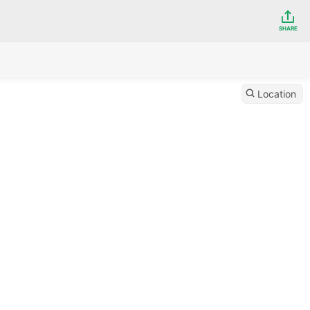
SHARE
Location