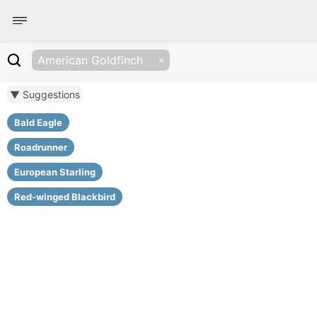
American Goldfinch
▼ Suggestions
Bald Eagle
Roadrunner
European Starling
Red-winged Blackbird