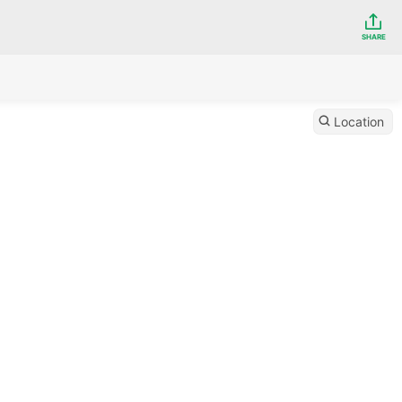
SHARE
Location