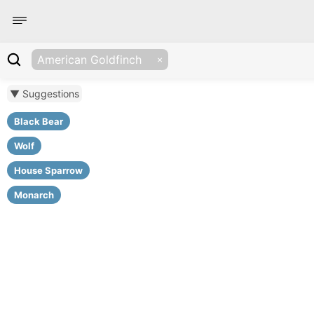
American Goldfinch
▼ Suggestions
Black Bear
Wolf
House Sparrow
Monarch