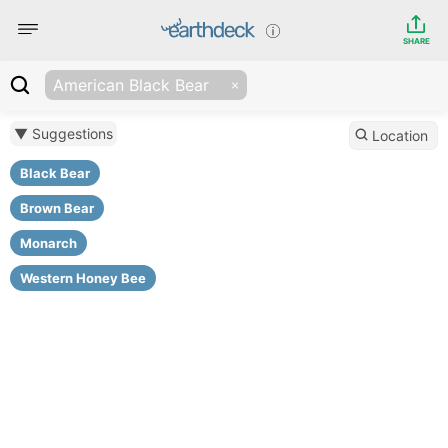
SHARE
American Black Bear
▼ Suggestions
Location
Black Bear
Brown Bear
Monarch
Western Honey Bee