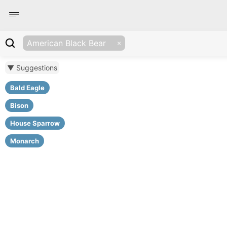
American Black Bear
▼ Suggestions
Bald Eagle
Bison
House Sparrow
Monarch