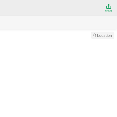
SHARE
Location