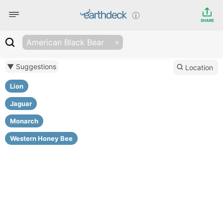
SHARE
American Black Bear
▼ Suggestions
Location
Lion
Jaguar
Monarch
Western Honey Bee