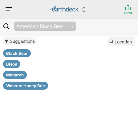
SHARE
American Black Bear
▼ Suggestions
Location
Black Bear
Bison
Monarch
Western Honey Bee