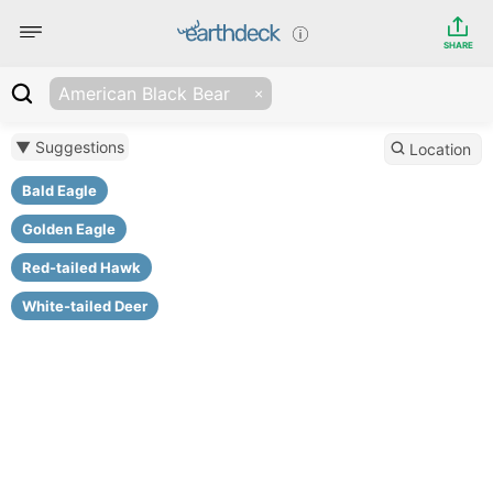
SHARE
American Black Bear
▼ Suggestions
Location
Bald Eagle
Golden Eagle
Red-tailed Hawk
White-tailed Deer