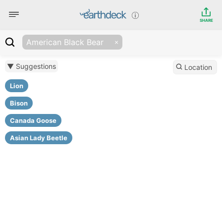
SHARE
American Black Bear
▼ Suggestions
Location
Lion
Bison
Canada Goose
Asian Lady Beetle