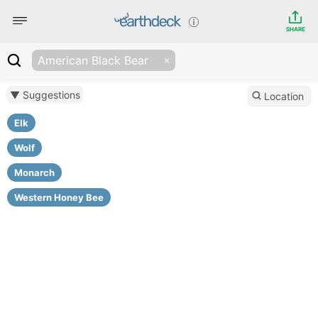
SHARE
American Black Bear
▼ Suggestions
Location
Elk
Wolf
Monarch
Western Honey Bee