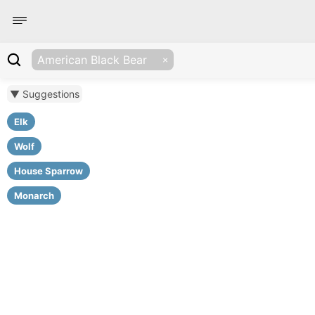
American Black Bear
▼ Suggestions
Elk
Wolf
House Sparrow
Monarch