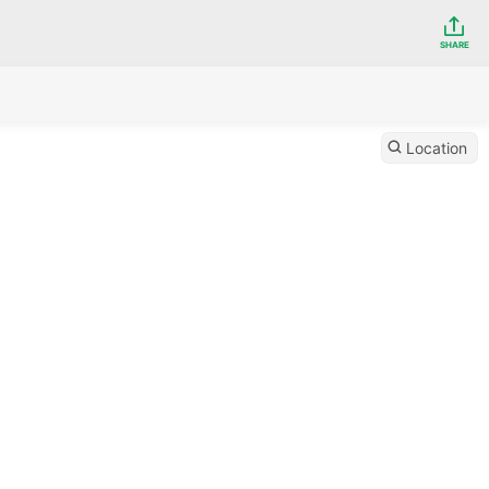
SHARE
Location