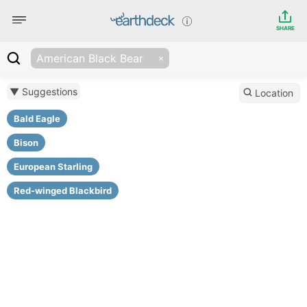
SHARE
American Black Bear
▼ Suggestions
Location
Bald Eagle
Bison
European Starling
Red-winged Blackbird