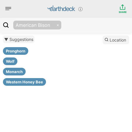
SHARE
American Bison
▼ Suggestions
Location
Pronghorn
Wolf
Monarch
Western Honey Bee