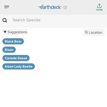
SHARE
▼ Suggestions
Location
Black Bear
Bison
Canada Goose
Asian Lady Beetle